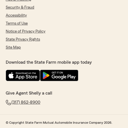
Security & Fraud
Accessibility
Terms of Use
Notice of Privacy Policy
State Privacy Rights
Site Map
Download the State Farm mobile app today
Give Agent Shelly a call
(317) 862-8900
© Copyright State Farm Mutual Automobile Insurance Company 2026.