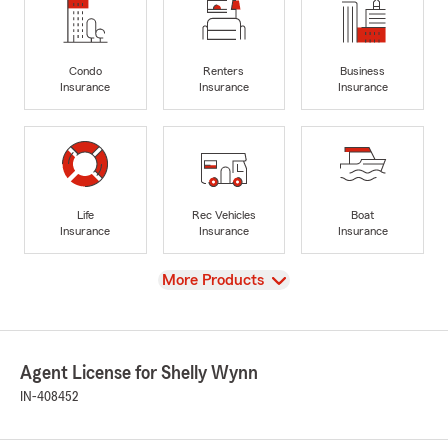
Condo
Renters
Business
Insurance
Insurance
Insurance
Life
Rec Vehicles
Boat
Insurance
Insurance
Insurance
View
More Products
Agent License for Shelly Wynn
IN-408452