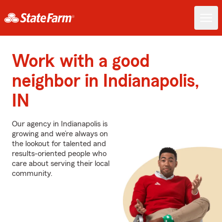
Work with a good
neighbor in Indianapolis,
IN
Our agency in Indianapolis is
growing and we’re always on
the lookout for talented and
results-oriented people who
care about serving their local
community.