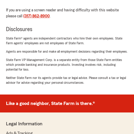
If you are using a screen reader and having difficulty with this website
please call
(317) 862-8900
.
Disclosures
State Farm® agents are independent contractors who hire their own employees. State
Farm agents’ employees are not employees of State Farm.
Agents are responsible for and make all employment decisions regarding their employees.
State Farm VP Management Corp. is a separate entity from those State Farm entities
which provide banking and insurance products. Investing involves risk, including
potential for loss.
Neither State Farm nor its agents provide tax or legal advice. Please consult a tax or legal
advisor for advice regarding your personal circumstances.
Like a good neighbor, State Farm is there.®
Legal Information
Ads & Tracking