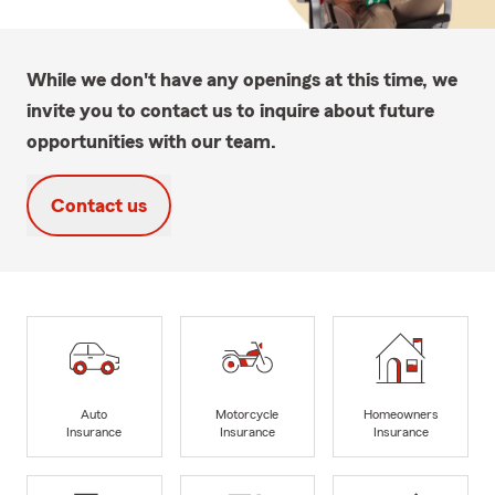
While we don't have any openings at this time, we
invite you to contact us to inquire about future
opportunities with our team.
Contact us
Auto
Motorcycle
Homeowners
Insurance
Insurance
Insurance